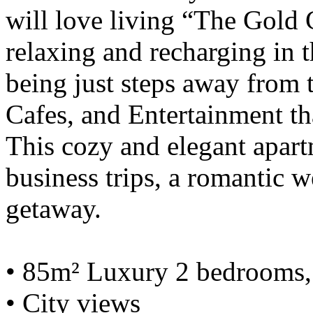
will love living “The Gold C
relaxing and recharging in th
being just steps away from t
Cafes, and Entertainment tha
This cozy and elegant apartm
business trips, a romantic 
getaway.
• 85m² Luxury 2 bedrooms, 
• City views