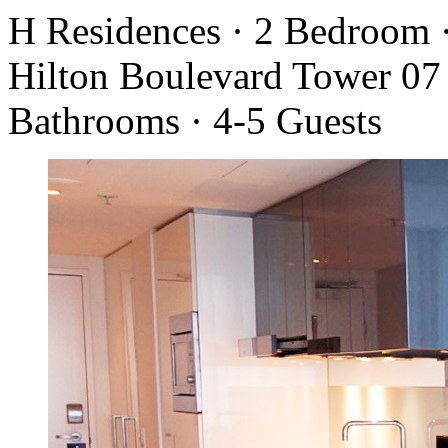
H Residences · 2 Bedroom 
Hilton Boulevard Tower 07 
Bathrooms · 4-5 Guests