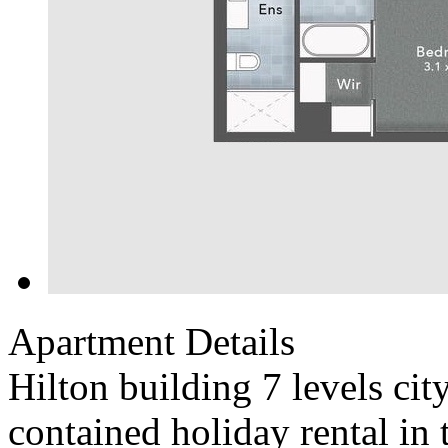
Apartment Details
Hilton building 7 levels cit
contained holiday rental in 