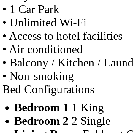
• 1 Car Park
• Unlimited Wi-Fi
• Access to hotel facilities
• Air conditioned
• Balcony / Kitchen / Laundry
• Non-smoking
Bed Configurations
Bedroom 1
1 King
Bedroom 2
2 Single