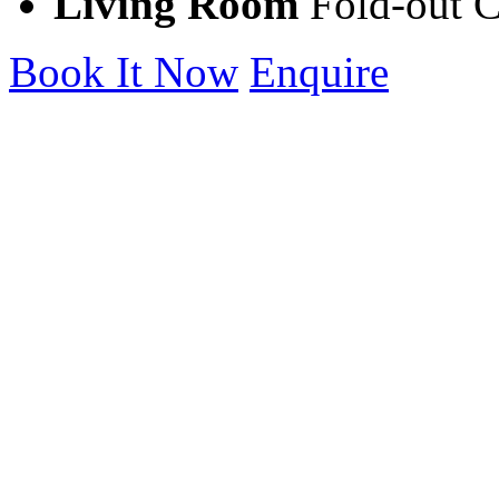
Living Room
Fold-out 
Book It Now
Enquire