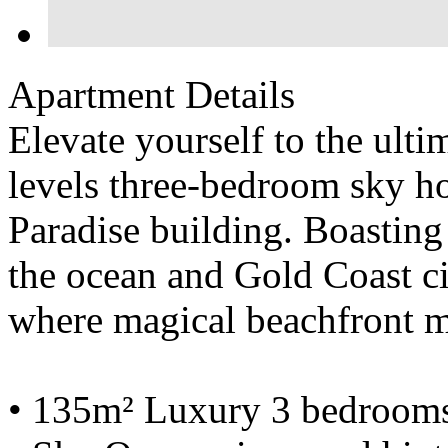
Apartment Details
Elevate yourself to the ultim
levels three-bedroom sky ho
Paradise building. Boasting
the ocean and Gold Coast cit
where magical beachfront 
• 135m² Luxury 3 bedrooms,