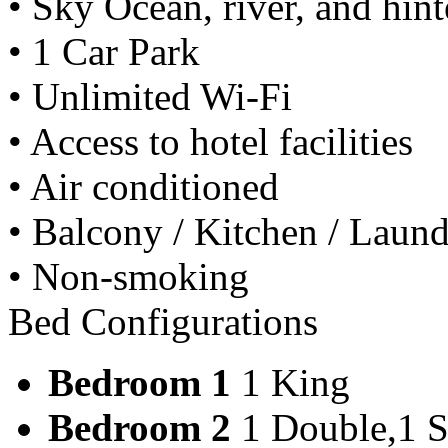
• Sky Ocean, river, and hin
• 1 Car Park
• Unlimited Wi-Fi
• Access to hotel facilities
• Air conditioned
• Balcony / Kitchen / Laundry
• Non-smoking
Bed Configurations
Bedroom 1
1 King
Bedroom 2
1 Double,1 S