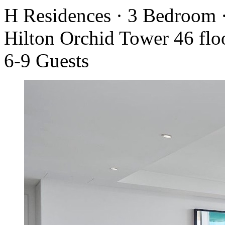
H Residences · 3 Bedroom 
Hilton Orchid Tower 46 flo
6-9 Guests