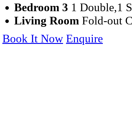
Bedroom 3
1 Double,1 S
Living Room
Fold-out 
Book It Now
Enquire