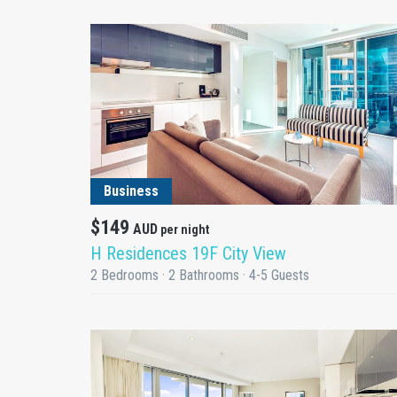
DETAILS
Business
$149
AUD
per night
H Residences 19F City View
2 Bedrooms · 2 Bathrooms · 4-5 Guests