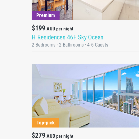
DETAILS
Premium
$199
AUD
per night
H Residences 46F Sky Ocean
2 Bedrooms · 2 Bathrooms · 4-6 Guests
DETAILS
Top-pick
$279
AUD
per night