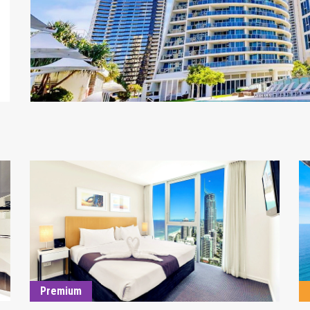
DETAILS
Premium