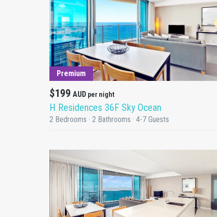
DETAILS
Premium
$199
AUD
per night
H Residences 36F Sky Ocean
2 Bedrooms · 2 Bathrooms · 4-7 Guests