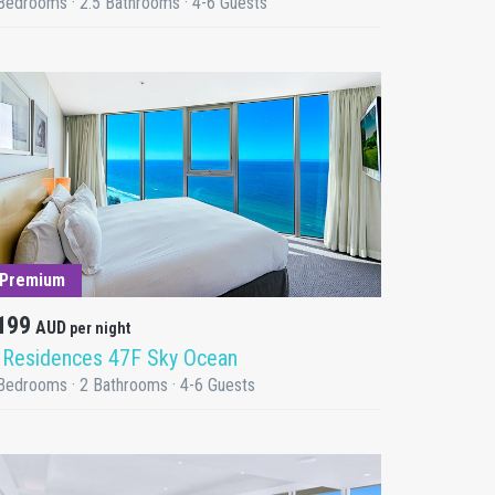
Bedrooms · 2.5 Bathrooms · 4-6 Guests
DETAILS
Premium
199
AUD
per night
 Residences 47F Sky Ocean
Bedrooms · 2 Bathrooms · 4-6 Guests