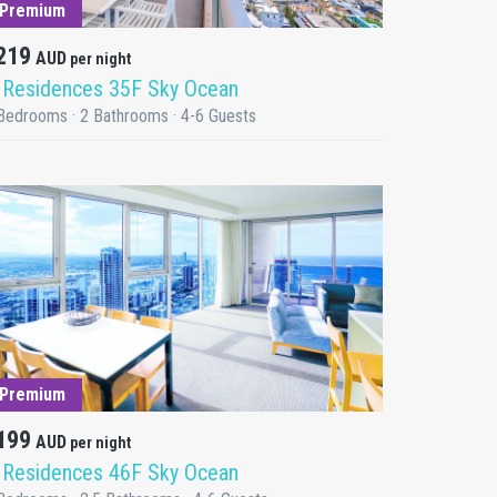
Premium
219
AUD
per night
 Residences 35F Sky Ocean
Bedrooms · 2 Bathrooms · 4-6 Guests
DETAILS
Premium
199
AUD
per night
 Residences 46F Sky Ocean