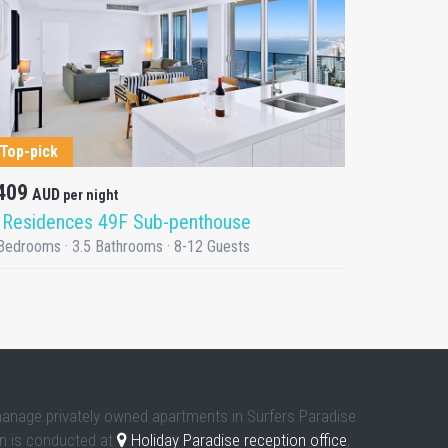
DETAILS
Top-pick
409
AUD
per night
 Residences 49F Sub-penthouse
Bedrooms · 3.5 Bathrooms · 8-12 Guests
manage privately owned apartments in Surfers Paradise
in is conducted at
Holiday Paradise reception office
,