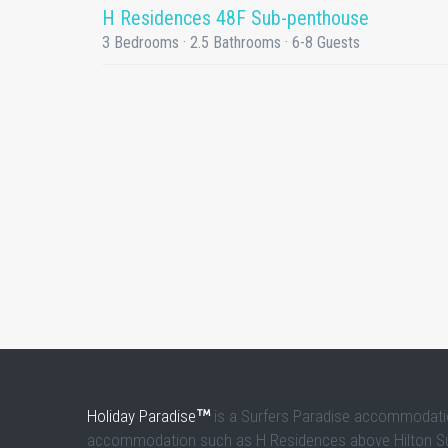
H Residences 48F Sub-penthouse
3 Bedrooms · 2.5 Bathrooms · 6-8 Guests
Holiday Paradise
is a Surfers Paradise accommodation
accommodation such as H Residences above Hilton Surfe