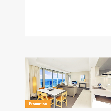
DETAILS
Promotion