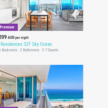
DETAILS
Premium
209
AUD
per night
 Residences 32F Sky Ocean
5 Bedrooms · 2 Bathrooms · 5-7 Guests
DETAILS