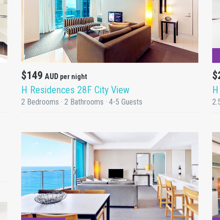
DETAILS
$149
$
AUD
per night
H Residences 28F City View
H
2 Bedrooms · 2 Bathrooms · 4-5 Guests
2.
DETAILS