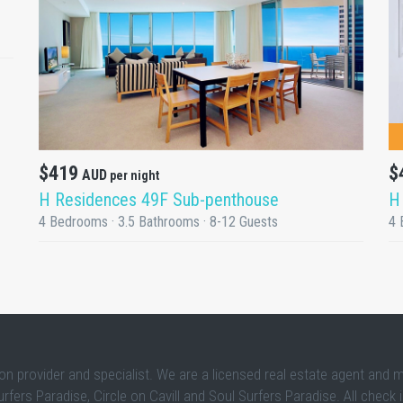
DETAILS
$
$419
AUD
per night
H
H Residences 49F Sub-penthouse
4 
4 Bedrooms · 3.5 Bathrooms · 8-12 Guests
 provider and specialist. We are a licensed real estate agent and 
rs Paradise, Circle on Cavill and Soul Surfers Paradise. All check 