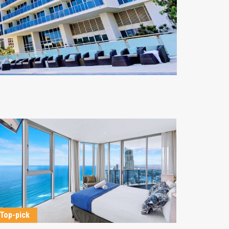
DETAILS
Top-pick