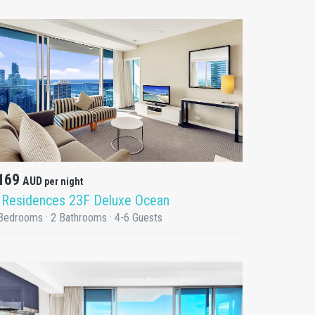
DETAILS
169
AUD
per night
 Residences 23F Deluxe Ocean
Bedrooms · 2 Bathrooms · 4-6 Guests