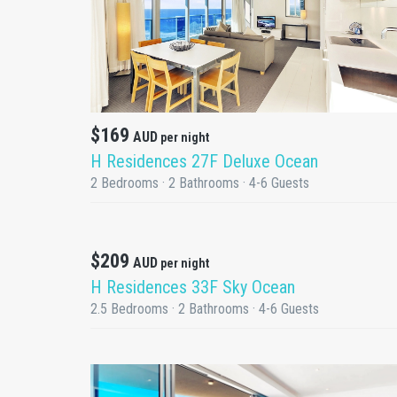
DETAILS
$169
AUD
per night
H Residences 27F Deluxe Ocean
2 Bedrooms · 2 Bathrooms · 4-6 Guests
Promotion
$209
AUD
per night
DETAILS
H Residences 33F Sky Ocean
2.5 Bedrooms · 2 Bathrooms · 4-6 Guests