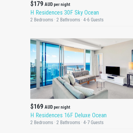
$179
AUD
per night
H Residences 30F Sky Ocean
2 Bedrooms · 2 Bathrooms · 4-6 Guests
DETAILS
$169
AUD
per night
H Residences 16F Deluxe Ocean
2 Bedrooms · 2 Bathrooms · 4-7 Guests