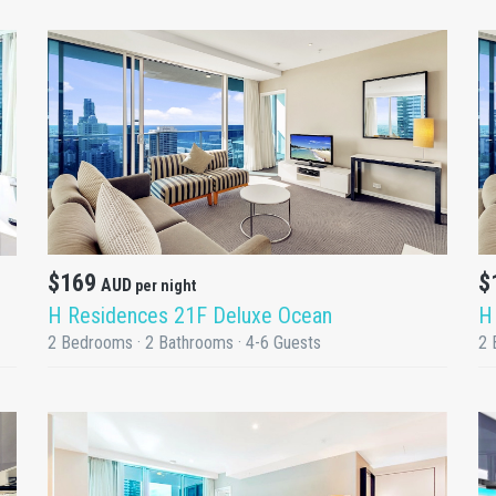
DETAILS
$169
$
AUD
per night
H Residences 21F Deluxe Ocean
H
2 Bedrooms · 2 Bathrooms · 4-6 Guests
2 