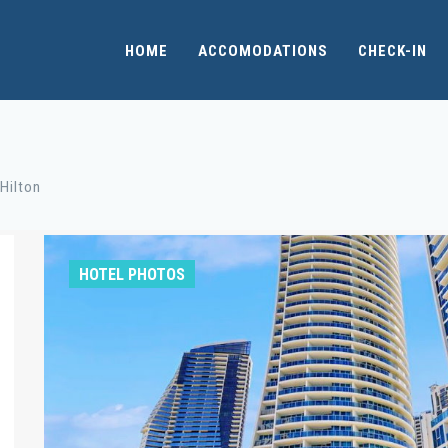
HOME
ACCOMODATIONS
CHECK-IN
Hilton
HOTEL PHOTOS
Fitness Room / Heated Indoor Spa / Massage
Whethe
and Beauty / Pool / Sauna
fitness
with y
the mos