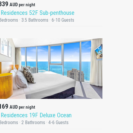
339
AUD
per night
 Residences 52F Sub-penthouse
Bedrooms · 3.5 Bathrooms · 6-10 Guests
DETAILS
169
AUD
per night
 Residences 19F Deluxe Ocean
Bedrooms · 2 Bathrooms · 4-6 Guests