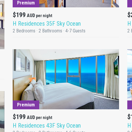
Premium
$199
$
AUD
per night
H Residences 35F Sky Ocean
H
2 Bedrooms · 2 Bathrooms · 4-7 Guests
2 
DETAILS
Premium
$199
$
AUD
per night
H Residences 43F Sky Ocean
H