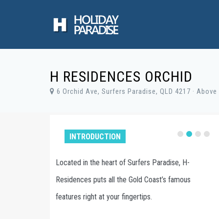
H RESIDENCES ORCHID
6 Orchid Ave, Surfers Paradise, QLD 4217 · Above 
INTRODUCTION
dise, H-
H Residences offers beautiful One / Two /
s famous
Three / Four bedrooms apartments in the heart
of Surfers Paradise.