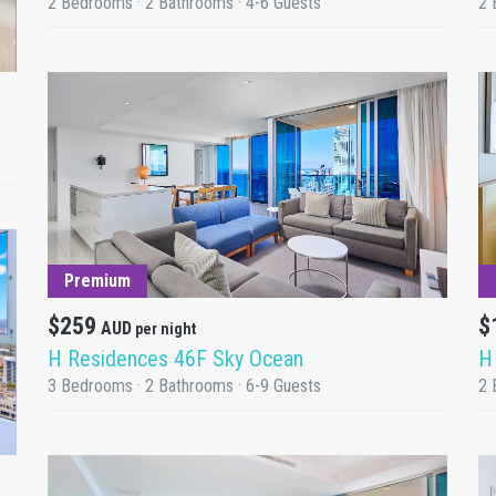
2 Bedrooms · 2 Bathrooms · 4-6 Guests
2 
DETAILS
Premium
$259
$
AUD
per night
H Residences 46F Sky Ocean
H
3 Bedrooms · 2 Bathrooms · 6-9 Guests
2 