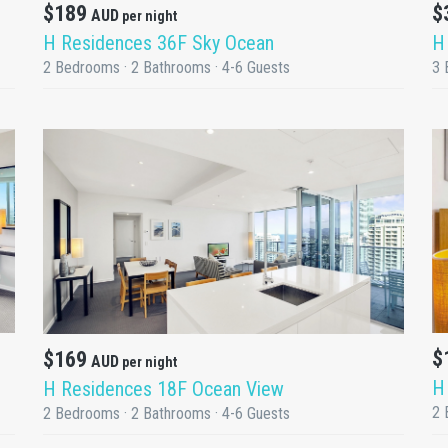
$189
$
AUD
per night
H Residences 36F Sky Ocean
H
2 Bedrooms · 2 Bathrooms · 4-6 Guests
3 
DETAILS
$
$169
AUD
per night
H
H Residences 18F Ocean View
2 
2 Bedrooms · 2 Bathrooms · 4-6 Guests